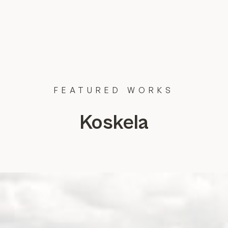
FEATURED
WORKS
Koskela