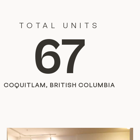
TOTAL UNITS
67
COQUITLAM, BRITISH COLUMBIA