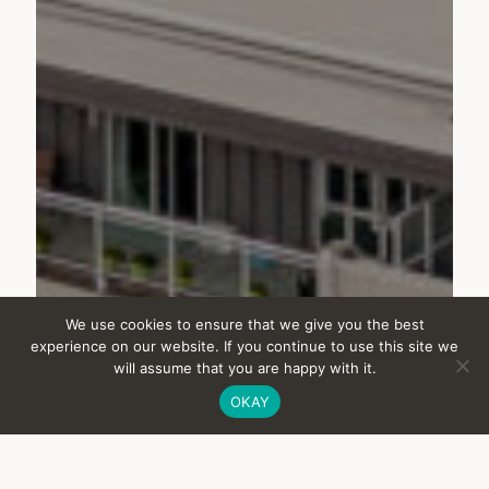
NEXT PROJECT
We use cookies to ensure that we give you the best
experience on our website. If you continue to use this site we
will assume that you are happy with it.
Lougheed Heights
OKAY
Rental